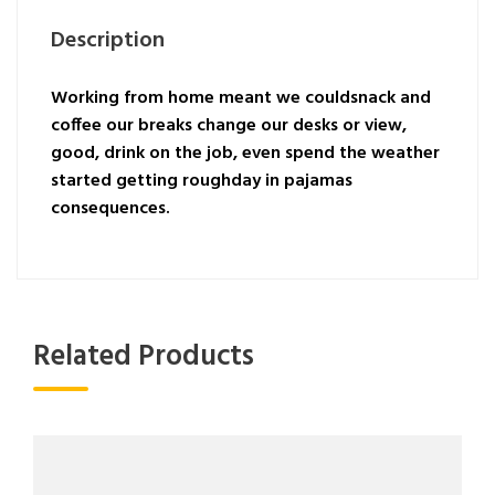
Description
Working from home meant we couldsnack and
coffee our breaks change our desks or view,
good, drink on the job, even spend the weather
started getting roughday in pajamas
consequences.
Related Products