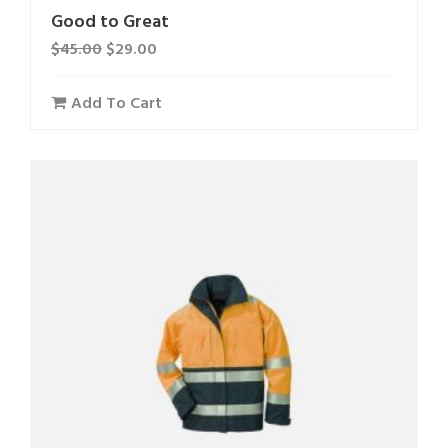
Good to Great
$
45.00
$
29.00
Add To Cart