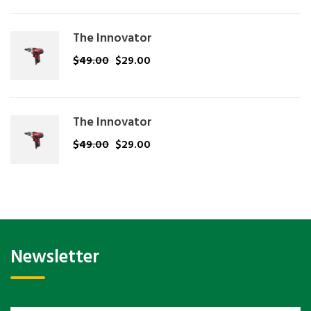
The Innovator
$
49.00
$
29.00
The Innovator
$
49.00
$
29.00
Newsletter