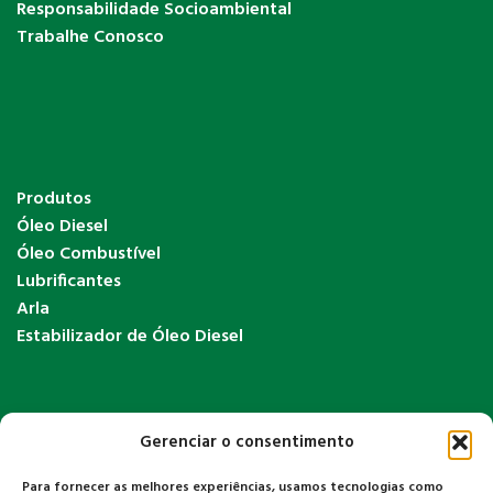
Responsabilidade Socioambiental
Trabalhe Conosco
Produtos
Óleo Diesel
Óleo Combustível
Lubrificantes
Arla
Estabilizador de Óleo Diesel
Gerenciar o consentimento
Para fornecer as melhores experiências, usamos tecnologias como