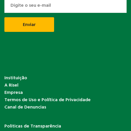
Instituição
A Risel
Empresa
Termos de Uso e Política de Privacidade
Canal de Denuncias
Politicas de Transparência