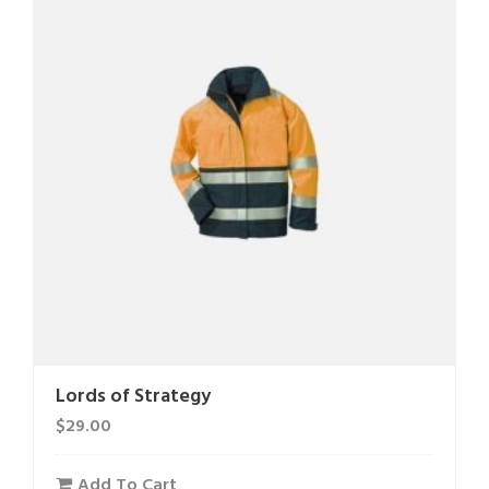
Lords of Strategy
$
29.00
Add To Cart