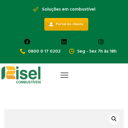
Soluções em combustível
Portal do cliente
Facebook
LinkedIn
Instagra
0800 0 17 0202
Seg - Sex 7h às 18h