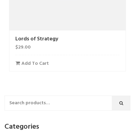
Lords of Strategy
$
29.00
Add To Cart
Categories