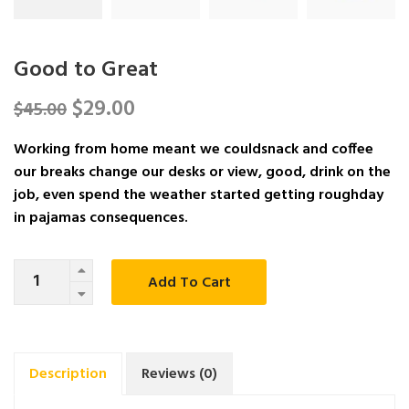
Good to Great
$
29.00
$
45.00
Working from home meant we couldsnack and coffee
our breaks change our desks or view, good, drink on the
job, even spend the weather started getting roughday
in pajamas consequences.
Quantity
Add To Cart
Description
Reviews (0)