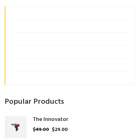
Business Growth
Consulting
Customer Insights
Management
Organization
Uncategorized
Popular Products
The Innovator
$
49.00
$
29.00