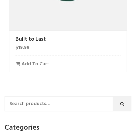
Built to Last
$
19.99
Add To Cart
Categories