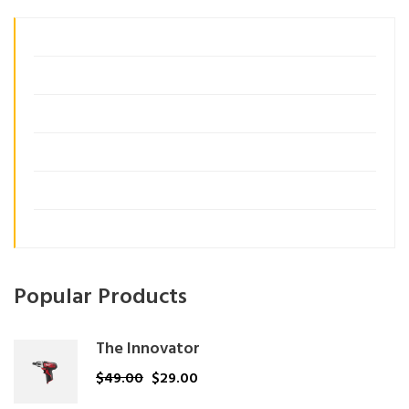
Business Growth
Consulting
Customer Insights
Management
Organization
Uncategorized
Popular Products
The Innovator
$
49.00
$
29.00