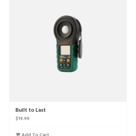
Built to Last
$
19.99
Add To Cart