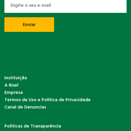
Instituição
A Risel
Empresa
Termos de Uso e Política de Privacidade
Canal de Denuncias
Politicas de Transparência