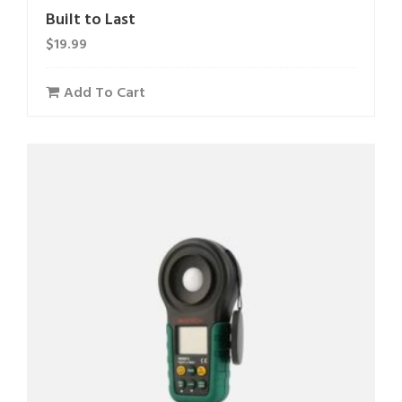
Built to Last
$
19.99
Add To Cart