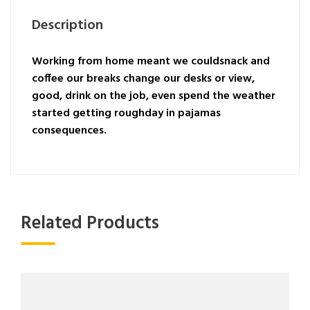
Description
Working from home meant we couldsnack and
coffee our breaks change our desks or view,
good, drink on the job, even spend the weather
started getting roughday in pajamas
consequences.
Related Products