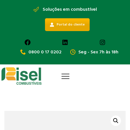
Soluções em combustível
Portal do cliente
Facebook
LinkedIn
Instagra
0800 0 17 0202
Seg - Sex 7h às 18h