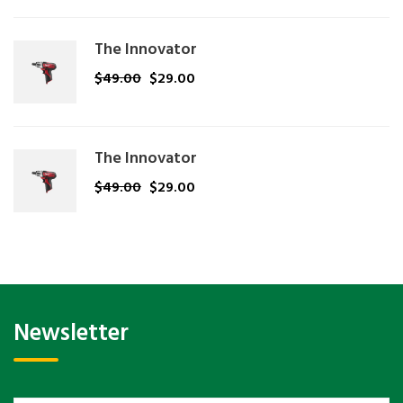
The Innovator
$
49.00
$
29.00
The Innovator
$
49.00
$
29.00
Newsletter