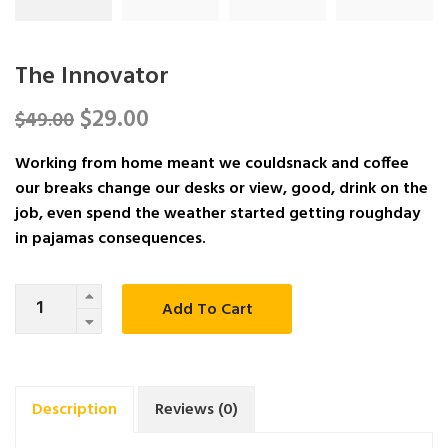
The Innovator
$
29.00
$
49.00
Working from home meant we couldsnack and coffee
our breaks change our desks or view, good, drink on the
job, even spend the weather started getting roughday
in pajamas consequences.
Quantity
Add To Cart
Description
Reviews (0)