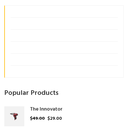
Business Growth
Consulting
Customer Insights
Management
Organization
Uncategorized
Popular Products
The Innovator
$
49.00
$
29.00