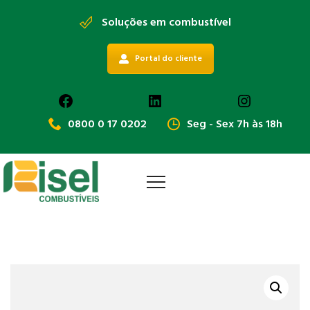
Soluções em combustível
Portal do cliente
Facebook
LinkedIn
Instagra
0800 0 17 0202
Seg - Sex 7h às 18h