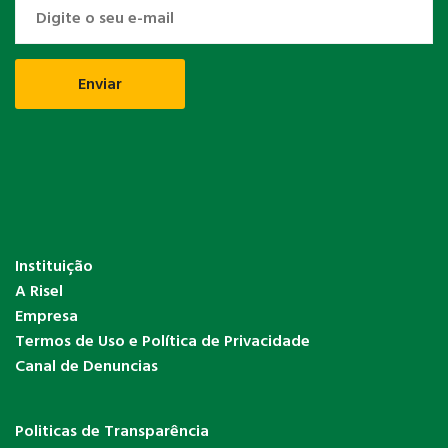
Instituição
A Risel
Empresa
Termos de Uso e Política de Privacidade
Canal de Denuncias
Politicas de Transparência