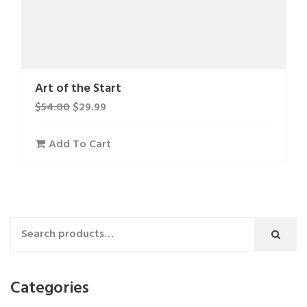
Art of the Start
$
54.00
$
29.99
Add To Cart
Categories