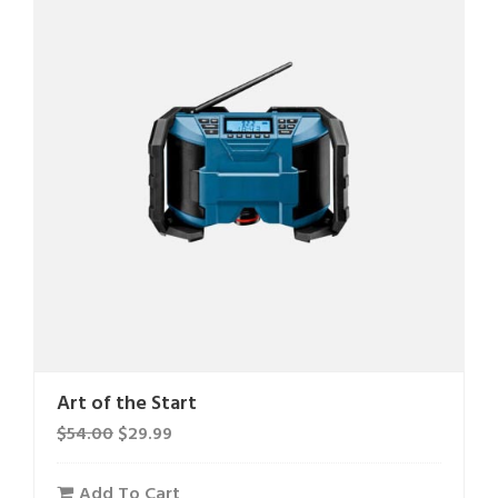
Art of the Start
$
54.00
$
29.99
Add To Cart