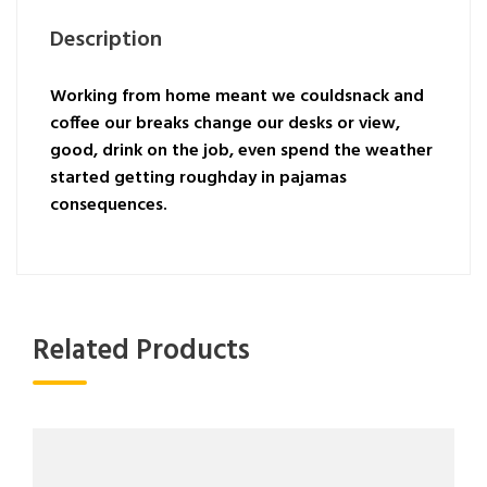
Description
Working from home meant we couldsnack and
coffee our breaks change our desks or view,
good, drink on the job, even spend the weather
started getting roughday in pajamas
consequences.
Related Products