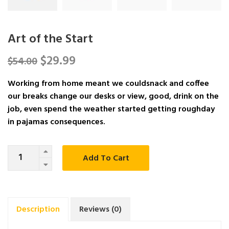
Art of the Start
$
29.99
$
54.00
Working from home meant we couldsnack and coffee
our breaks change our desks or view, good, drink on the
job, even spend the weather started getting roughday
in pajamas consequences.
Quantity
Add To Cart
Description
Reviews (0)