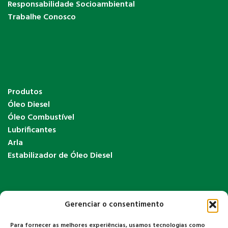
Responsabilidade Socioambiental
Trabalhe Conosco
Produtos
Óleo Diesel
Óleo Combustível
Lubrificantes
Arla
Estabilizador de Óleo Diesel
Gerenciar o consentimento
Para fornecer as melhores experiências, usamos tecnologias como