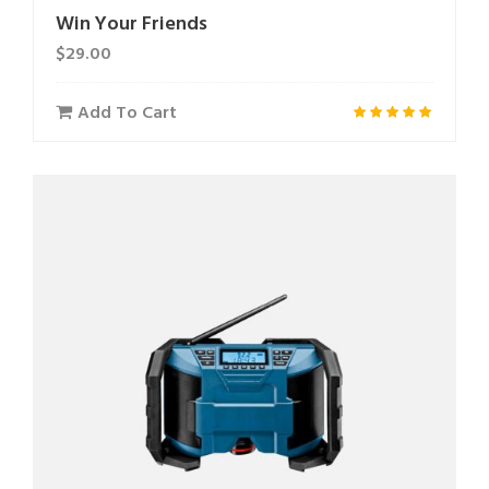
Win Your Friends
$
29.00
Add To Cart
Rated
5.00
out of 5