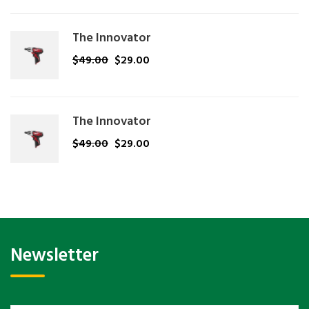
The Innovator
$
49.00
$
29.00
The Innovator
$
49.00
$
29.00
Newsletter